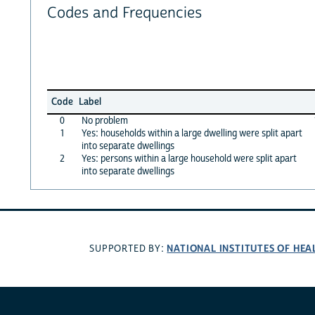
Codes and Frequencies
Code
Label
0
No problem
1
Yes: households within a large dwelling were split apart
into separate dwellings
2
Yes: persons within a large household were split apart
into separate dwellings
NATIONAL INSTITUTES OF HEA
SUPPORTED BY: