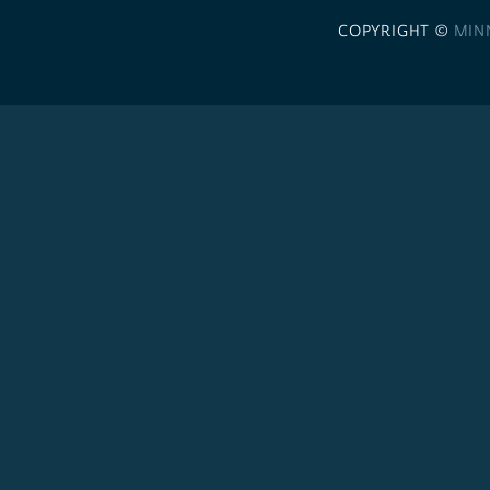
COPYRIGHT ©
MIN