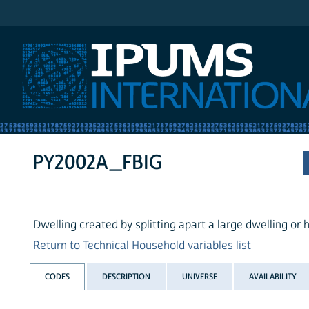
IPUMS International
PY2002A_FBIG
Dwelling created by splitting apart a large dwelling or
Return to Technical Household variables list
CODES
DESCRIPTION
UNIVERSE
AVAILABILITY