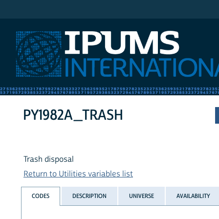
IPUMS International
PY1982A_TRASH
Trash disposal
Return to Utilities variables list
CODES
DESCRIPTION
UNIVERSE
AVAILABILITY