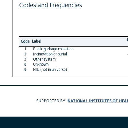
Codes and Frequencies
Code
Label
1
Public garbage collection
2
Incineration or burial
3
Other system
8
Unknown
9
NIU (not in universe)
NATIONAL INSTITUTES OF HEA
SUPPORTED BY: