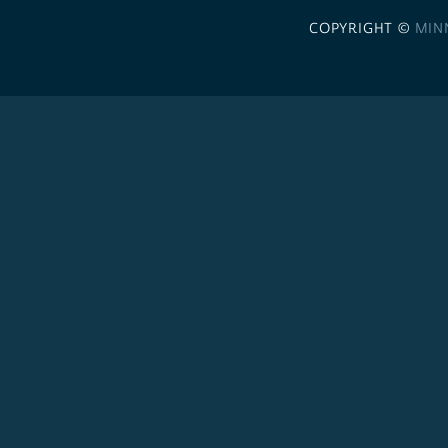
COPYRIGHT ©
MIN