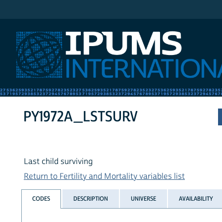
IPUMS International
PY1972A_LSTSURV
Last child surviving
Return to Fertility and Mortality variables list
CODES
DESCRIPTION
UNIVERSE
AVAILABILITY