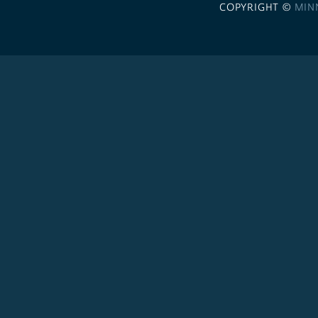
COPYRIGHT ©
MIN