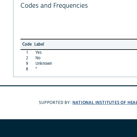
Codes and Frequencies
Code
Label
1
Yes
2
No
9
Unknown
8
"
NATIONAL INSTITUTES OF HEA
SUPPORTED BY: