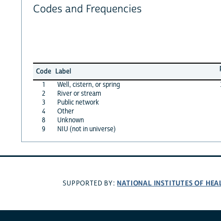
Codes and Frequencies
Code
Label
1
Well, cistern, or spring
2
River or stream
3
Public network
4
Other
8
Unknown
9
NIU (not in universe)
NATIONAL INSTITUTES OF HEA
SUPPORTED BY: