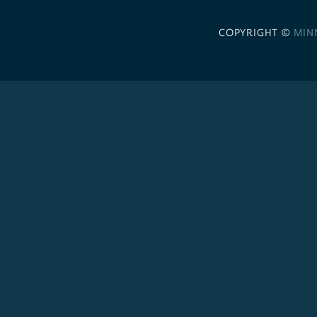
COPYRIGHT ©
MIN