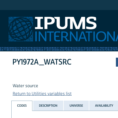
IPUMS International
PY1972A_WATSRC
Water source
Return to Utilities variables list
CODES
DESCRIPTION
UNIVERSE
AVAILABILITY