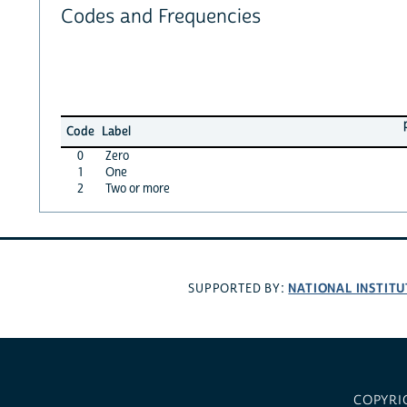
Codes and Frequencies
Code
Label
0
Zero
1
One
2
Two or more
NATIONAL INSTITU
SUPPORTED BY:
COPYRI