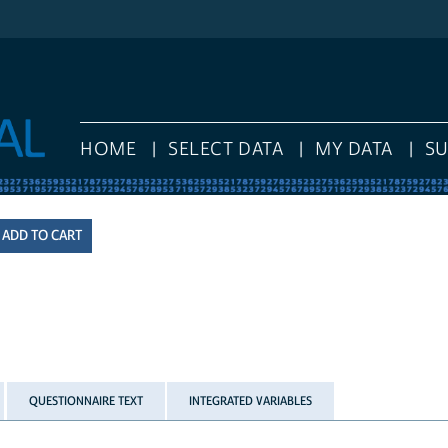
HOME
SELECT DATA
MY DATA
S
QUESTIONNAIRE TEXT
INTEGRATED VARIABLES