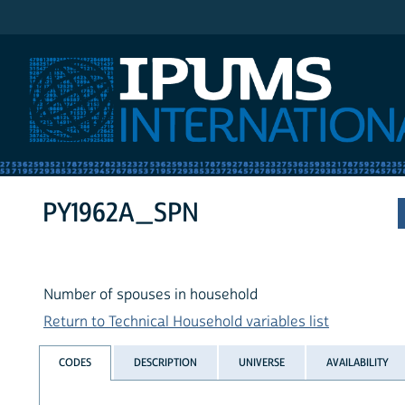
IPUMS International
PY1962A_SPN
Number of spouses in household
Return to Technical Household variables list
CODES
DESCRIPTION
UNIVERSE
AVAILABILITY