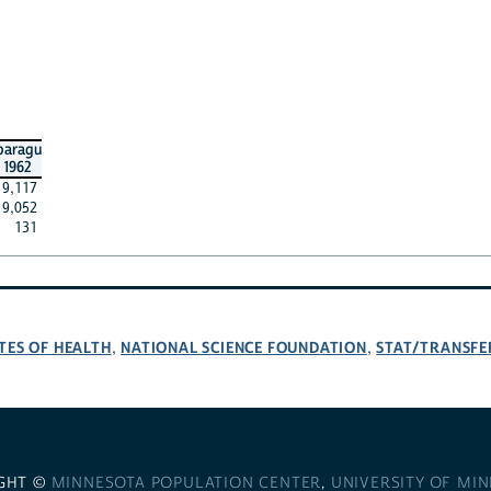
paragu
1962
9,117
9,052
131
TES OF HEALTH
NATIONAL SCIENCE FOUNDATION
STAT/TRANSFE
,
,
GHT ©
MINNESOTA POPULATION CENTER
,
UNIVERSITY OF MI