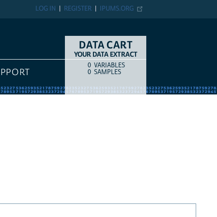
LOG IN
REGISTER
IPUMS.ORG
DATA CART
YOUR DATA EXTRACT
0
VARIABLES
COUNT
ITEM TYPE
UPPORT
0
SAMPLES