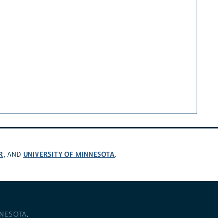
R
UNIVERSITY OF MINNESOTA
, AND
.
NNESOTA
.