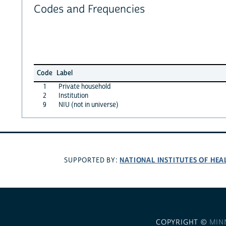
Codes and Frequencies
Code
Label
1
Private household
2
Institution
9
NIU (not in universe)
NATIONAL INSTITUTES OF HEA
SUPPORTED BY:
COPYRIGHT ©
MIN