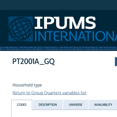
IPUMS International
PT2001A_GQ
Household type
Return to Group Quarters variables list
CODES
DESCRIPTION
UNIVERSE
AVAILABILITY