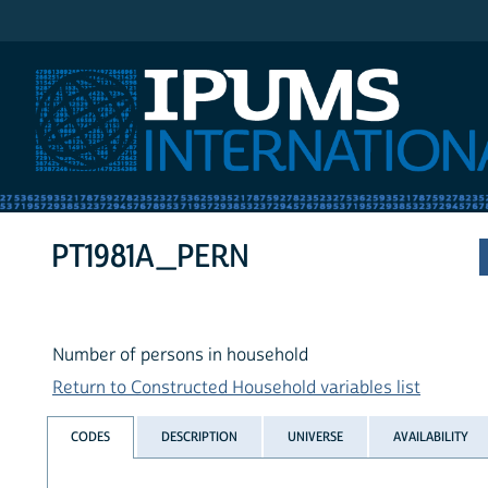
IPUMS International
PT1981A_PERN
Number of persons in household
Return to Constructed Household variables list
CODES
DESCRIPTION
UNIVERSE
AVAILABILITY