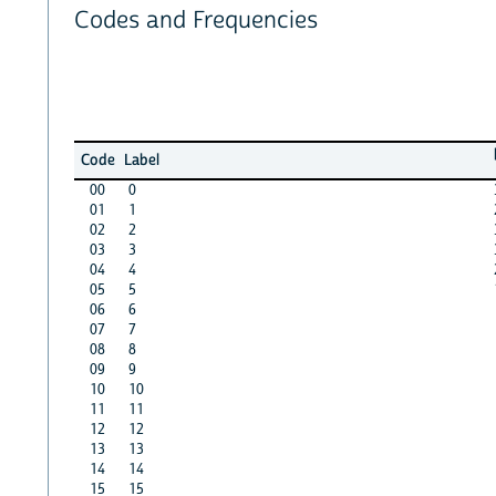
Codes and Frequencies
Code
Label
00
0
01
1
02
2
03
3
04
4
05
5
06
6
07
7
08
8
09
9
10
10
11
11
12
12
13
13
14
14
15
15