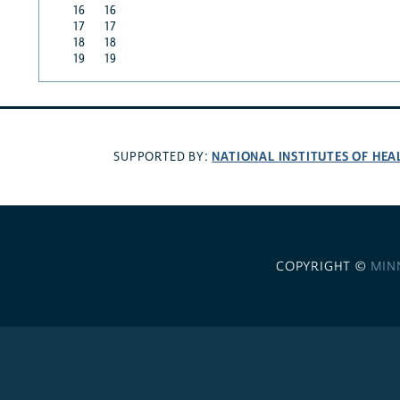
16
16
17
17
18
18
19
19
NATIONAL INSTITUTES OF HEA
SUPPORTED BY:
COPYRIGHT ©
MIN