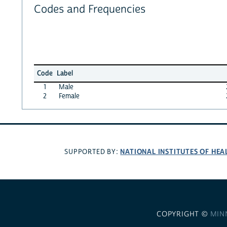
Codes and Frequencies
Code
Label
1
Male
2
Female
NATIONAL INSTITUTES OF HEA
SUPPORTED BY:
COPYRIGHT ©
MIN