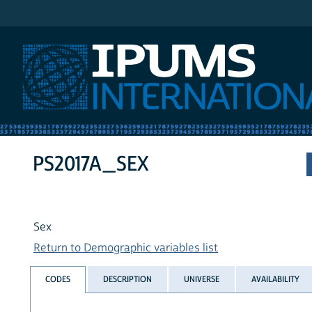
IPUMS International
PS2017A_SEX
Sex
Return to Demographic variables list
CODES
DESCRIPTION
UNIVERSE
AVAILABILITY