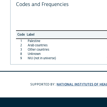
Codes and Frequencies
Code
Label
1
Palestine
2
Arab countries
3
Other countries
8
Unknown
9
NIU (not in universe)
NATIONAL INSTITUTES OF HEA
SUPPORTED BY: