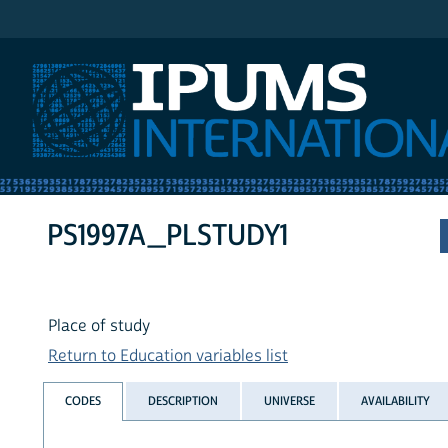
IPUMS International
PS1997A_PLSTUDY1
Place of study
Return to Education variables list
CODES
DESCRIPTION
UNIVERSE
AVAILABILITY