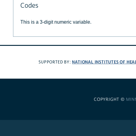
Codes
This is a 3-digit numeric variable.
NATIONAL INSTITUTES OF HEA
SUPPORTED BY:
COPYRIGHT ©
MIN