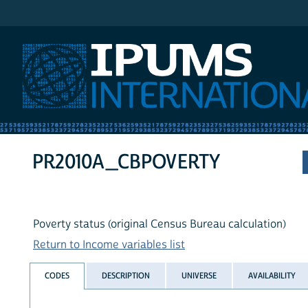
IPUMS International
PR2010A_CBPOVERTY
Poverty status (original Census Bureau calculation)
Return to Income variables list
CODES
DESCRIPTION
UNIVERSE
AVAILABILITY