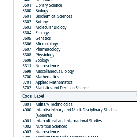
3501
Library Science
3600
Biology
3601
Biochemical Sciences
3602
Botany
3603
Molecular Biology
3604
Ecology
3605
Genetics
3606
Microbiology
3607
Pharmacology
3608
Physiology
3609
Zoology
3611
Neuroscience
3699
Miscellaneous Biology
3700
Mathematics
3701
Applied Mathematics
3702
Statistics and Decision Science
Code
Label
3801
Military Technologies
4000
Interdisciplinary and Multi-Disciplinary Studies
(General)
4001
Intercultural and International Studies
4002
Nutrition Sciences
4003
Neuroscience