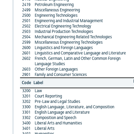
2419
Petroleum Engineering
2499
Miscellaneous Engineering
2500
Engineering Technologies
2501
Engineering and Industrial Management
2502
Electrical Engineering Technology
2503
Industrial Production Technologies
2504
Mechanical Engineering Related Technologies
2599
Miscellaneous Engineering Technologies
2600
Linguistics and Foreign Languages
2601
Linguistics and Comparative Language and Literature
2602
French, German, Latin and Other Common Foreign
Language Studies
2603
Other Foreign Languages
2901
Family and Consumer Sciences
Code
Label
3200
Law
3201
Court Reporting
3202
Pre-Law and Legal Studies
3300
English Language, Literature, and Composition
3301
English Language and Literature
3302
Composition and Speech
3400
Liberal Arts and Humanities
3401
Liberal Arts
3402
Humanities