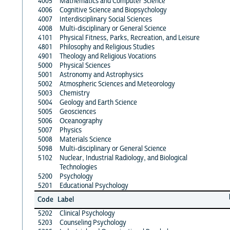
4005
Mathematics and Computer Science
4006
Cognitive Science and Biopsychology
4007
Interdisciplinary Social Sciences
4008
Multi-disciplinary or General Science
4101
Physical Fitness, Parks, Recreation, and Leisure
4801
Philosophy and Religious Studies
4901
Theology and Religious Vocations
5000
Physical Sciences
5001
Astronomy and Astrophysics
5002
Atmospheric Sciences and Meteorology
5003
Chemistry
5004
Geology and Earth Science
5005
Geosciences
5006
Oceanography
5007
Physics
5008
Materials Science
5098
Multi-disciplinary or General Science
5102
Nuclear, Industrial Radiology, and Biological
Technologies
5200
Psychology
5201
Educational Psychology
Code
Label
5202
Clinical Psychology
5203
Counseling Psychology