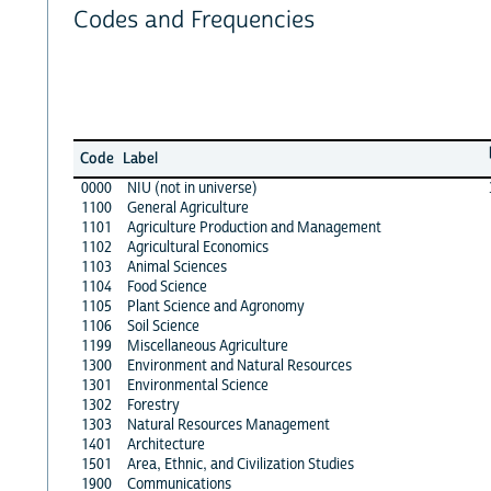
Codes and Frequencies
Code
Label
0000
NIU (not in universe)
1100
General Agriculture
1101
Agriculture Production and Management
1102
Agricultural Economics
1103
Animal Sciences
1104
Food Science
1105
Plant Science and Agronomy
1106
Soil Science
1199
Miscellaneous Agriculture
1300
Environment and Natural Resources
1301
Environmental Science
1302
Forestry
1303
Natural Resources Management
1401
Architecture
1501
Area, Ethnic, and Civilization Studies
1900
Communications