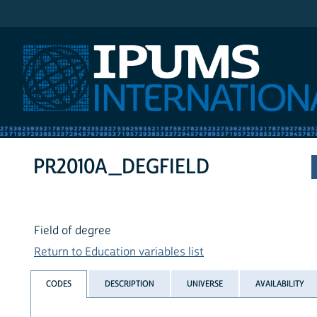
IPUMS International
PR2010A_DEGFIELD
Field of degree
Return to Education variables list
CODES
DESCRIPTION
UNIVERSE
AVAILABILITY