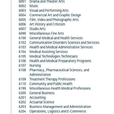
6001
Drama and Theater Arts
6002
Music
6003
Visual and Performing Arts
6004
Commercial Art and Graphic Design
6005
Film, Video and Photographic Arts
6006
Art History and Criticism
6007
Studio Arts
6099
Miscellaneous Fine Arts
6100
General Medical and Health Services
6102
Communication Disorders Sciences and Services
6103
Health and Medical Administrative Services
6104
Medical Assisting Services
6105
Medical Technologies Technicians
6106
Health and Medical Preparatory Programs
6107
Nursing
6108
Pharmacy, Pharmaceutical Sciences, and
Administration
6109
Treatment Therapy Professions
6110
Community and Public Health
6199
Miscellaneous Health Medical Professions
6200
General Business
6201
Accounting
6202
Actuarial Science
6203
Business Management and Administration
6204
Operations, Logistics and E-Commerce