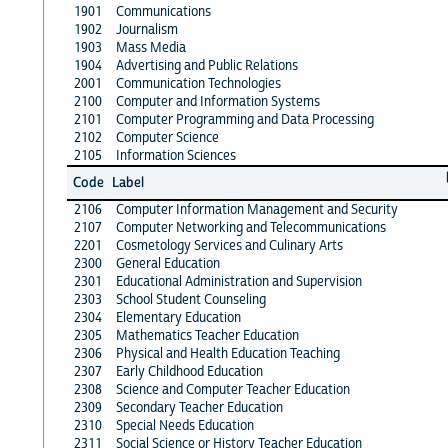
1901
Communications
1902
Journalism
1903
Mass Media
1904
Advertising and Public Relations
2001
Communication Technologies
2100
Computer and Information Systems
2101
Computer Programming and Data Processing
2102
Computer Science
2105
Information Sciences
Code
Label
2106
Computer Information Management and Security
2107
Computer Networking and Telecommunications
2201
Cosmetology Services and Culinary Arts
2300
General Education
2301
Educational Administration and Supervision
2303
School Student Counseling
2304
Elementary Education
2305
Mathematics Teacher Education
2306
Physical and Health Education Teaching
2307
Early Childhood Education
2308
Science and Computer Teacher Education
2309
Secondary Teacher Education
2310
Special Needs Education
2311
Social Science or History Teacher Education