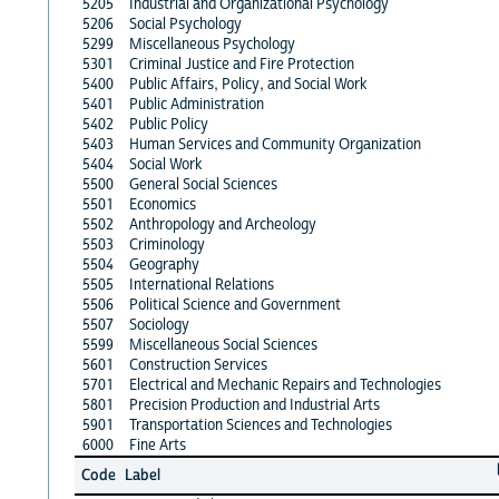
5205
Industrial and Organizational Psychology
5206
Social Psychology
5299
Miscellaneous Psychology
5301
Criminal Justice and Fire Protection
5400
Public Affairs, Policy, and Social Work
5401
Public Administration
5402
Public Policy
5403
Human Services and Community Organization
5404
Social Work
5500
General Social Sciences
5501
Economics
5502
Anthropology and Archeology
5503
Criminology
5504
Geography
5505
International Relations
5506
Political Science and Government
5507
Sociology
5599
Miscellaneous Social Sciences
5601
Construction Services
5701
Electrical and Mechanic Repairs and Technologies
5801
Precision Production and Industrial Arts
5901
Transportation Sciences and Technologies
6000
Fine Arts
Code
Label