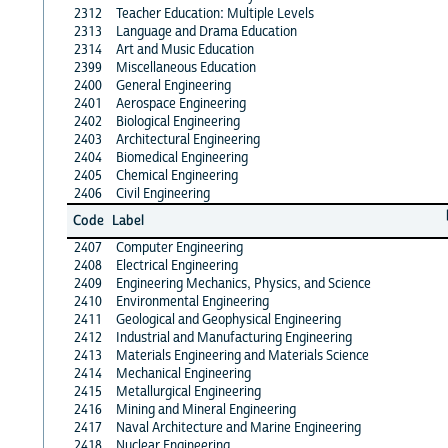
2312
Teacher Education: Multiple Levels
2313
Language and Drama Education
2314
Art and Music Education
2399
Miscellaneous Education
2400
General Engineering
2401
Aerospace Engineering
2402
Biological Engineering
2403
Architectural Engineering
2404
Biomedical Engineering
2405
Chemical Engineering
2406
Civil Engineering
Code
Label
2407
Computer Engineering
2408
Electrical Engineering
2409
Engineering Mechanics, Physics, and Science
2410
Environmental Engineering
2411
Geological and Geophysical Engineering
2412
Industrial and Manufacturing Engineering
2413
Materials Engineering and Materials Science
2414
Mechanical Engineering
2415
Metallurgical Engineering
2416
Mining and Mineral Engineering
2417
Naval Architecture and Marine Engineering
2418
Nuclear Engineering