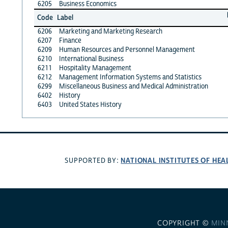
6205
Business Economics
Code
Label
6206
Marketing and Marketing Research
6207
Finance
6209
Human Resources and Personnel Management
6210
International Business
6211
Hospitality Management
6212
Management Information Systems and Statistics
6299
Miscellaneous Business and Medical Administration
6402
History
6403
United States History
NATIONAL INSTITUTES OF HEA
SUPPORTED BY:
COPYRIGHT ©
MIN