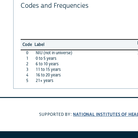
Codes and Frequencies
Code
Label
0
NIU (not in universe)
1
0 to 5 years
2
6 to 10 years
3
11 to 15 years
4
16 to 20 years
5
21+ years
NATIONAL INSTITUTES OF HEA
SUPPORTED BY: