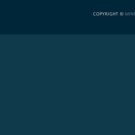
COPYRIGHT ©
MIN