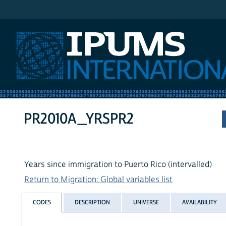
IPUMS International
PR2010A_YRSPR2
Years since immigration to Puerto Rico (intervalled)
Return to Migration: Global variables list
CODES
DESCRIPTION
UNIVERSE
AVAILABILITY