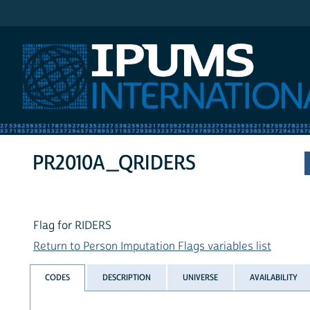
IPUMS International
PR2010A_QRIDERS
Flag for RIDERS
Return to Person Imputation Flags variables list
CODES
DESCRIPTION
UNIVERSE
AVAILABILITY