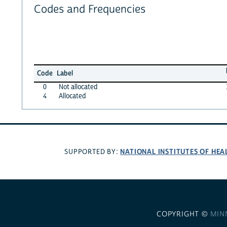
Codes and Frequencies
Code
Label
0
Not allocated
4
Allocated
NATIONAL INSTITUTES OF HEA
SUPPORTED BY:
COPYRIGHT ©
MIN