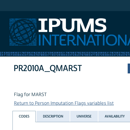
IPUMS International
PR2010A_QMARST
Flag for MARST
Return to Person Imputation Flags variables list
CODES
DESCRIPTION
UNIVERSE
AVAILABILITY