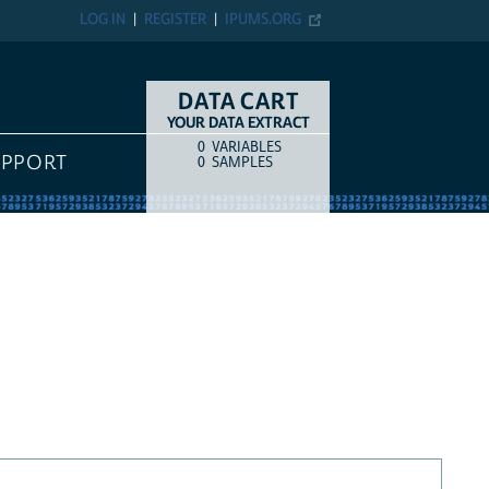
LOG IN
REGISTER
IPUMS.ORG
DATA CART
YOUR DATA EXTRACT
0
VARIABLES
COUNT
ITEM TYPE
UPPORT
0
SAMPLES