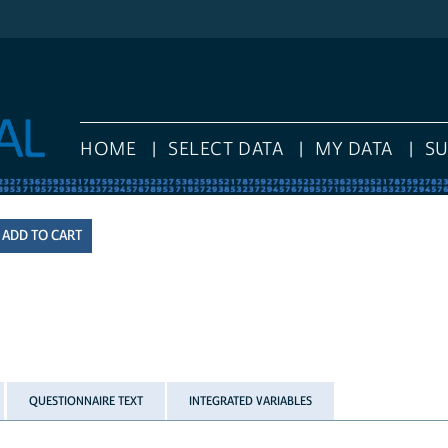
HOME
SELECT DATA
MY DATA
S
QUESTIONNAIRE TEXT
INTEGRATED VARIABLES