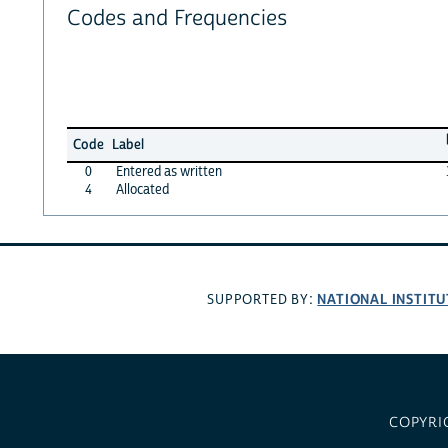
Codes and Frequencies
Code
Label
0
Entered as written
4
Allocated
NATIONAL INSTITU
SUPPORTED BY:
COPYRI