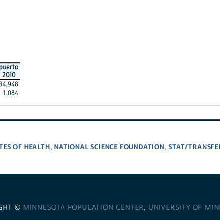
puerto
2010
34,948
1,084
TES OF HEALTH
NATIONAL SCIENCE FOUNDATION
STAT/TRANSFE
,
,
GHT ©
MINNESOTA POPULATION CENTER
,
UNIVERSITY OF MI