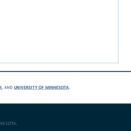
R
UNIVERSITY OF MINNESOTA
, AND
.
NNESOTA
.