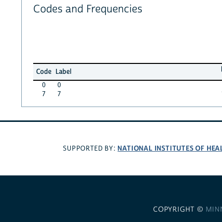
Codes and Frequencies
Code
Label
0
0
7
7
NATIONAL INSTITUTES OF HEA
SUPPORTED BY:
COPYRIGHT ©
MIN