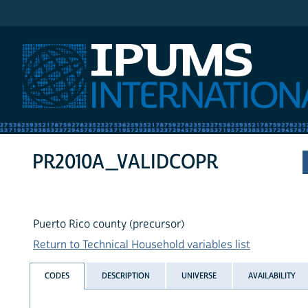
IPUMS International
PR2010A_VALIDCOPR
Puerto Rico county (precursor)
Return to Technical Household variables list
CODES
DESCRIPTION
UNIVERSE
AVAILABILITY