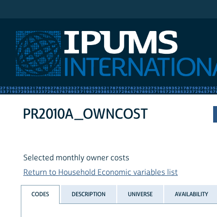
IPUMS International
PR2010A_OWNCOST
Selected monthly owner costs
Return to Household Economic variables list
CODES
DESCRIPTION
UNIVERSE
AVAILABILITY