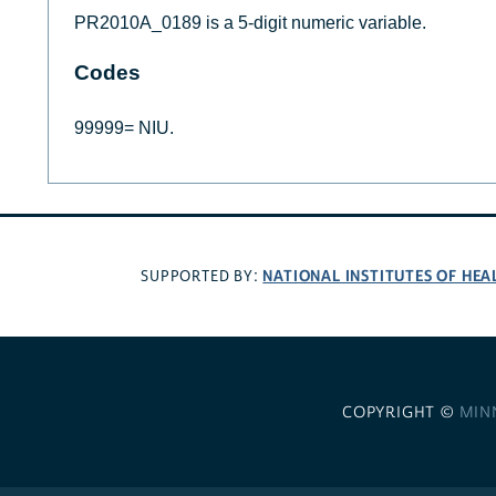
PR2010A_0189 is a 5-digit numeric variable.
Codes
99999= NIU.
NATIONAL INSTITUTES OF HEA
SUPPORTED BY:
COPYRIGHT ©
MIN