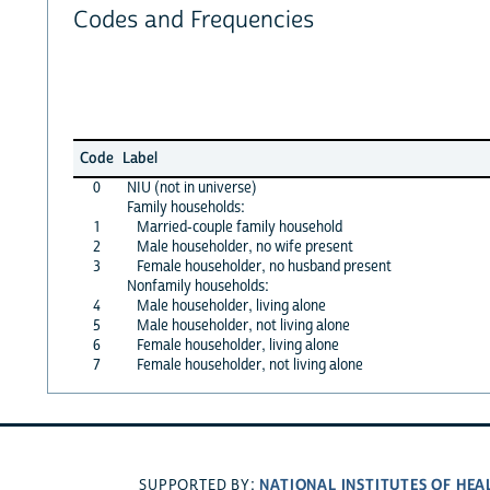
Codes and Frequencies
Code
Label
0
NIU (not in universe)
Family households:
1
Married-couple family household
2
Male householder, no wife present
3
Female householder, no husband present
Nonfamily households:
4
Male householder, living alone
5
Male householder, not living alone
6
Female householder, living alone
7
Female householder, not living alone
NATIONAL INSTITUTES OF HEA
SUPPORTED BY: