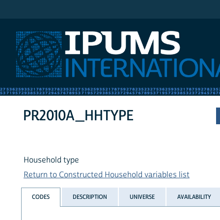
IPUMS International
PR2010A_HHTYPE
Household type
Return to Constructed Household variables list
CODES
DESCRIPTION
UNIVERSE
AVAILABILITY