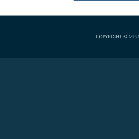
COPYRIGHT ©
MIN