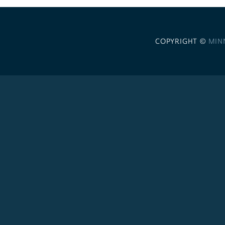
COPYRIGHT ©
MIN