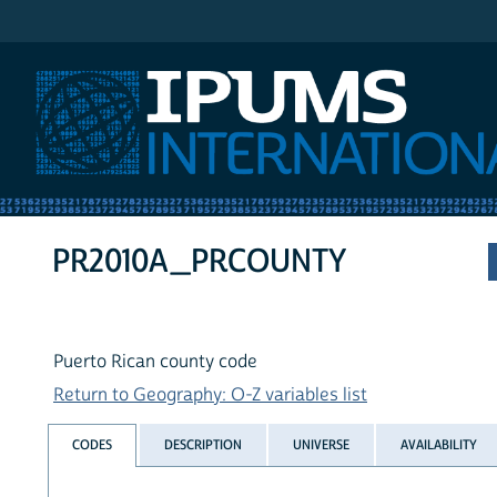
IPUMS International
PR2010A_PRCOUNTY
Puerto Rican county code
Return to Geography: O-Z variables list
CODES
DESCRIPTION
UNIVERSE
AVAILABILITY