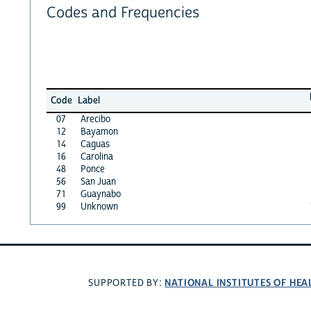
Codes and Frequencies
Code
Label
07
Arecibo
12
Bayamon
14
Caguas
16
Carolina
48
Ponce
56
San Juan
71
Guaynabo
99
Unknown
NATIONAL INSTITUTES OF HEA
SUPPORTED BY: