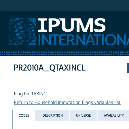
IPUMS International
PR2010A_QTAXINCL
Flag for TAXINCL
Return to Household Imputation Flags variables list
CODES
DESCRIPTION
UNIVERSE
AVAILABILITY