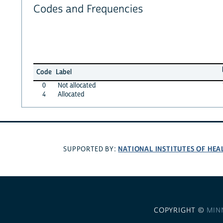
Codes and Frequencies
Code
Label
0
Not allocated
4
Allocated
NATIONAL INSTITUTES OF HEA
SUPPORTED BY:
COPYRIGHT ©
MIN