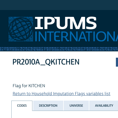
IPUMS International
PR2010A_QKITCHEN
Flag for KITCHEN
Return to Household Imputation Flags variables list
CODES
DESCRIPTION
UNIVERSE
AVAILABILITY