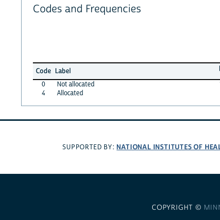
Codes and Frequencies
Code
Label
0
Not allocated
4
Allocated
NATIONAL INSTITUTES OF HEA
SUPPORTED BY:
COPYRIGHT ©
MIN