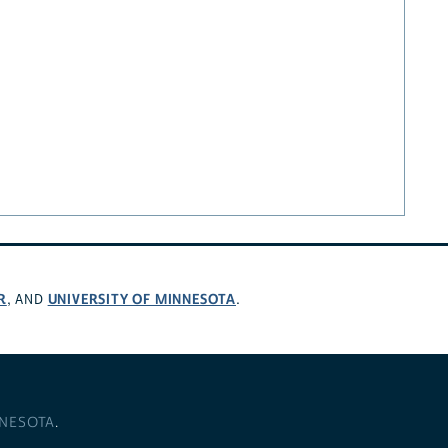
R
UNIVERSITY OF MINNESOTA
, AND
.
NNESOTA
.