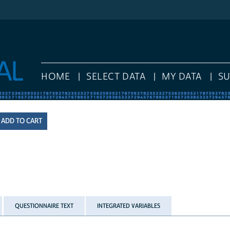
HOME
SELECT DATA
MY DATA
S
QUESTIONNAIRE TEXT
INTEGRATED VARIABLES