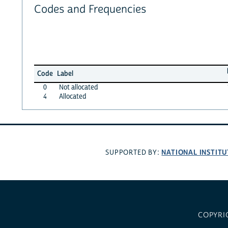
Codes and Frequencies
Code
Label
0
Not allocated
4
Allocated
NATIONAL INSTITU
SUPPORTED BY:
COPYRI