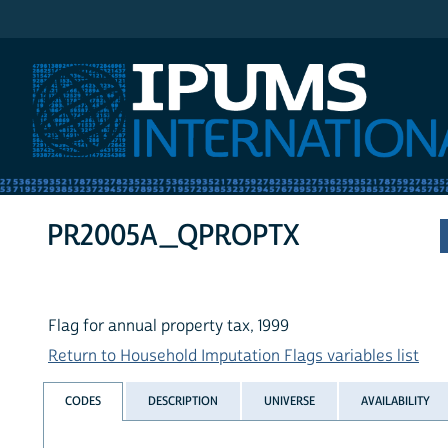
IPUMS International
PR2005A_QPROPTX
Flag for annual property tax, 1999
Return to Household Imputation Flags variables list
CODES
DESCRIPTION
UNIVERSE
AVAILABILITY