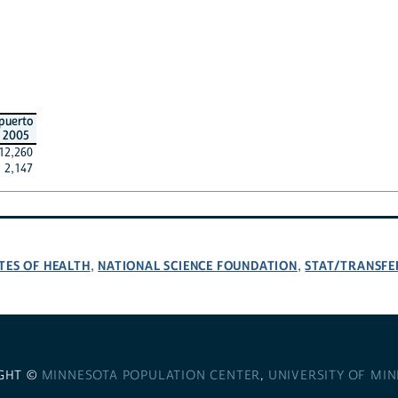
puerto
2005
12,260
2,147
TES OF HEALTH
NATIONAL SCIENCE FOUNDATION
STAT/TRANSFE
,
,
GHT ©
MINNESOTA POPULATION CENTER
,
UNIVERSITY OF MI