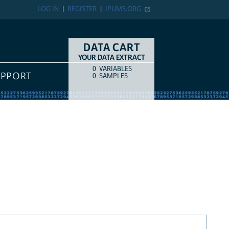
LOG IN
REGISTER
IPUMS.ORG
DATA CART
YOUR DATA EXTRACT
0
VARIABLES
COUNT
ITEM TYPE
UPPORT
0
SAMPLES