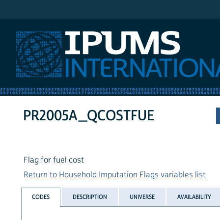
IPUMS International
PR2005A_QCOSTFUE
Flag for fuel cost
Return to Household Imputation Flags variables list
CODES
DESCRIPTION
UNIVERSE
AVAILABILITY