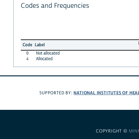
Codes and Frequencies
Code
Label
0
Not allocated
4
Allocated
NATIONAL INSTITUTES OF HEA
SUPPORTED BY:
COPYRIGHT ©
MIN