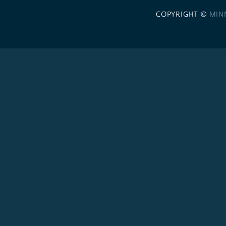
COPYRIGHT ©
MIN