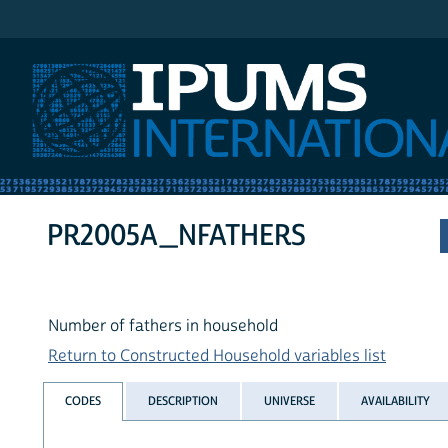
IPUMS International
PR2005A_NFATHERS
Number of fathers in household
Return to Constructed Household variables list
CODES
DESCRIPTION
UNIVERSE
AVAILABILITY