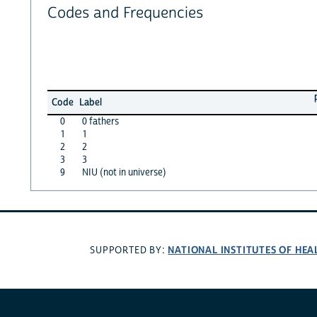
Codes and Frequencies
Code
Label
0
0 fathers
1
1
2
2
3
3
9
NIU (not in universe)
NATIONAL INSTITUTES OF HEA
SUPPORTED BY: