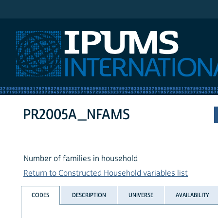
IPUMS International
PR2005A_NFAMS
Number of families in household
Return to Constructed Household variables list
CODES
DESCRIPTION
UNIVERSE
AVAILABILITY