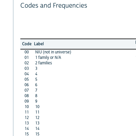
Codes and Frequencies
Code
Label
00
NIU (not in universe)
01
1 family or N/A
02
2 families
03
3
04
4
05
5
06
6
07
7
08
8
09
9
10
10
11
11
12
12
13
13
14
14
15
15