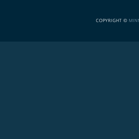
COPYRIGHT ©
MIN