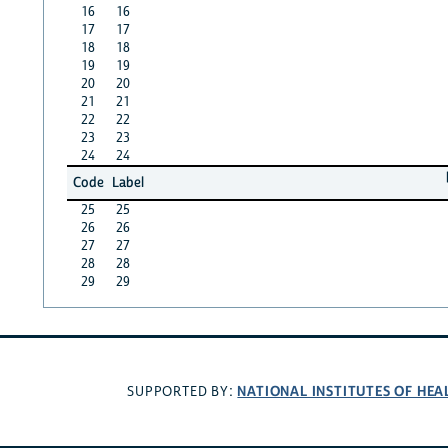
16
16
17
17
18
18
19
19
20
20
21
21
22
22
23
23
24
24
Code
Label
25
25
26
26
27
27
28
28
29
29
NATIONAL INSTITUTES OF HEA
SUPPORTED BY: