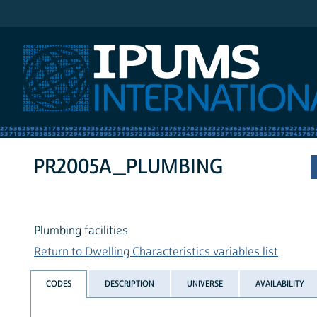
IPUMS International
PR2005A_PLUMBING
Plumbing facilities
Return to Dwelling Characteristics variables list
CODES
DESCRIPTION
UNIVERSE
AVAILABILITY