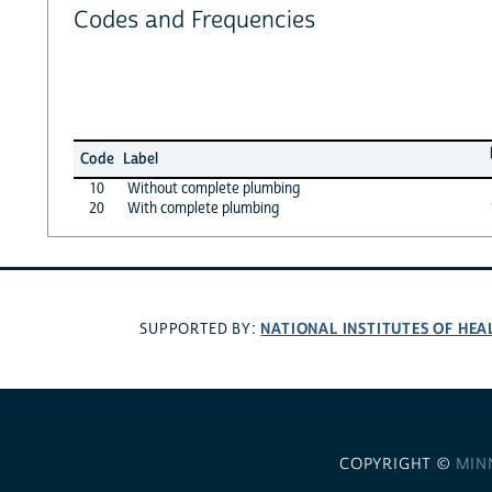
Codes and Frequencies
Code
Label
10
Without complete plumbing
20
With complete plumbing
NATIONAL INSTITUTES OF HEA
SUPPORTED BY:
COPYRIGHT ©
MIN