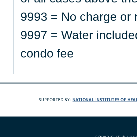
9993 = No charge or 
9997 = Water included 
condo fee
NATIONAL INSTITUTES OF HEA
SUPPORTED BY: