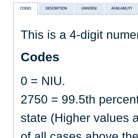
CODES
DESCRIPTION
UNIVERSE
AVAILABILITY
This is a 4-digit numer
Codes
0 = NIU.
2750 = 99.5th percent
state (Higher values 
of all cases above the