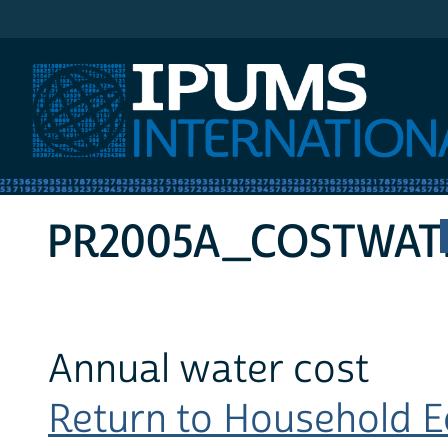
IPUMS International
PR2005A_COSTWAT
Annual water cost
Return to Household Ec