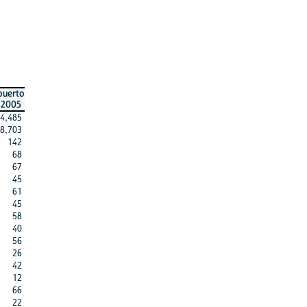
puerto
2005
4,485
8,703
142
68
67
45
61
45
58
40
56
26
42
12
66
22