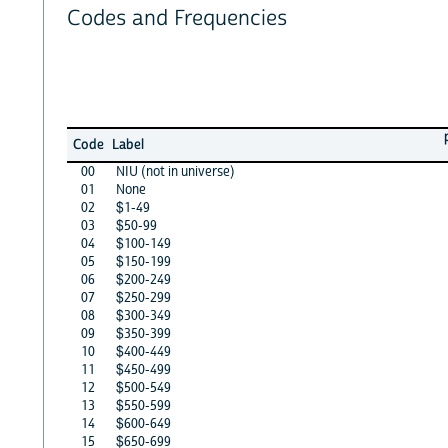
Codes and Frequencies
Code
Label
00
NIU (not in universe)
01
None
02
$1-49
03
$50-99
04
$100-149
05
$150-199
06
$200-249
07
$250-299
08
$300-349
09
$350-399
10
$400-449
11
$450-499
12
$500-549
13
$550-599
14
$600-649
15
$650-699