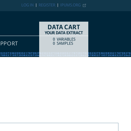
LOG IN
REGISTER
IPUMS.ORG
DATA CART
YOUR DATA EXTRACT
0
VARIABLES
COUNT
ITEM TYPE
UPPORT
0
SAMPLES