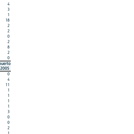
4
3
1
18
2
2
0
2
8
2
0
puerto
2005
0
4
11
1
1
1
1
3
0
0
2
1