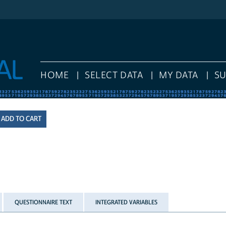
HOME
SELECT DATA
MY DATA
S
QUESTIONNAIRE TEXT
INTEGRATED VARIABLES