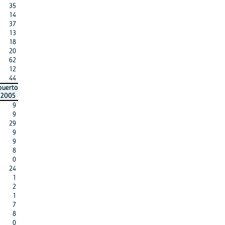
35
14
37
13
18
20
62
12
44
puerto
2005
9
9
29
9
9
8
0
24
1
2
1
7
8
0