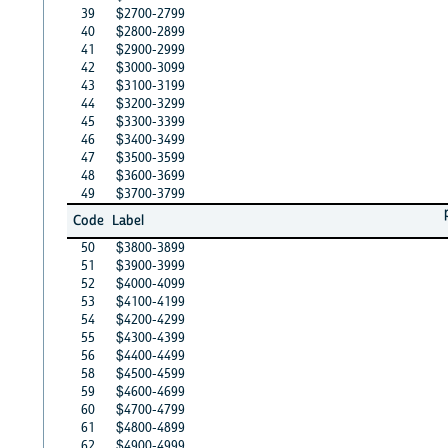
39
$2700-2799
40
$2800-2899
41
$2900-2999
42
$3000-3099
43
$3100-3199
44
$3200-3299
45
$3300-3399
46
$3400-3499
47
$3500-3599
48
$3600-3699
49
$3700-3799
Code
Label
50
$3800-3899
51
$3900-3999
52
$4000-4099
53
$4100-4199
54
$4200-4299
55
$4300-4399
56
$4400-4499
58
$4500-4599
59
$4600-4699
60
$4700-4799
61
$4800-4899
62
$4900-4999