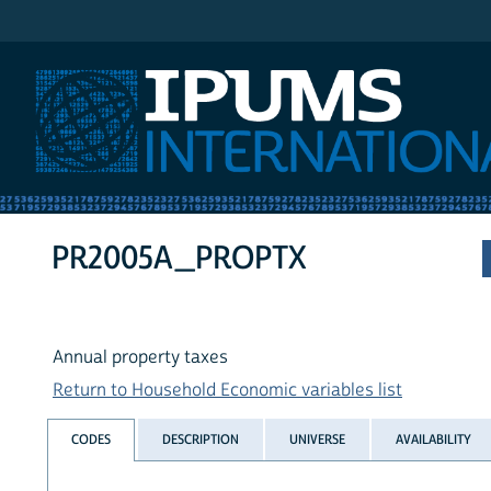
IPUMS International
PR2005A_PROPTX
Annual property taxes
Return to Household Economic variables list
CODES
DESCRIPTION
UNIVERSE
AVAILABILITY