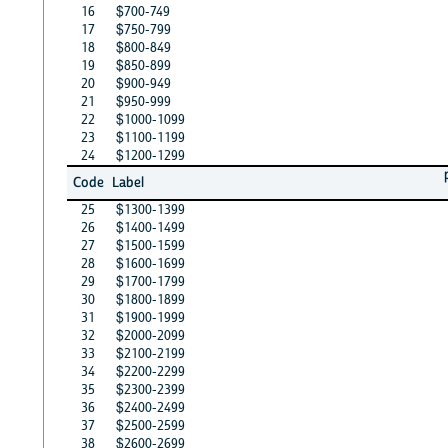
16
$700-749
17
$750-799
18
$800-849
19
$850-899
20
$900-949
21
$950-999
22
$1000-1099
23
$1100-1199
24
$1200-1299
Code
Label
25
$1300-1399
26
$1400-1499
27
$1500-1599
28
$1600-1699
29
$1700-1799
30
$1800-1899
31
$1900-1999
32
$2000-2099
33
$2100-2199
34
$2200-2299
35
$2300-2399
36
$2400-2499
37
$2500-2599
38
$2600-2699