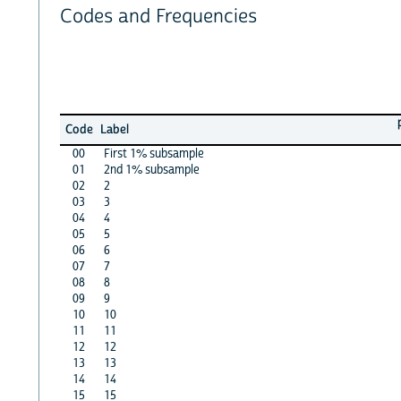
Codes and Frequencies
Code
Label
00
First 1% subsample
01
2nd 1% subsample
02
2
03
3
04
4
05
5
06
6
07
7
08
8
09
9
10
10
11
11
12
12
13
13
14
14
15
15