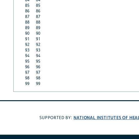
85
85
86
86
87
87
88
88
89
89
90
90
91
91
92
92
93
93
94
94
95
95
96
96
97
97
98
98
99
99
NATIONAL INSTITUTES OF HEA
SUPPORTED BY: