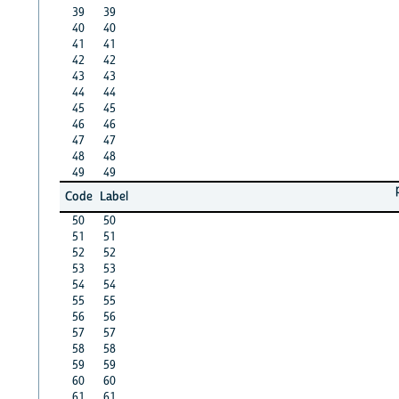
39
39
40
40
41
41
42
42
43
43
44
44
45
45
46
46
47
47
48
48
49
49
Code
Label
50
50
51
51
52
52
53
53
54
54
55
55
56
56
57
57
58
58
59
59
60
60
61
61