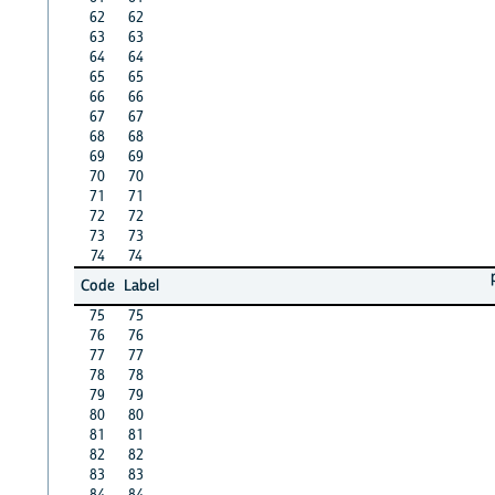
62
62
63
63
64
64
65
65
66
66
67
67
68
68
69
69
70
70
71
71
72
72
73
73
74
74
Code
Label
75
75
76
76
77
77
78
78
79
79
80
80
81
81
82
82
83
83
84
84