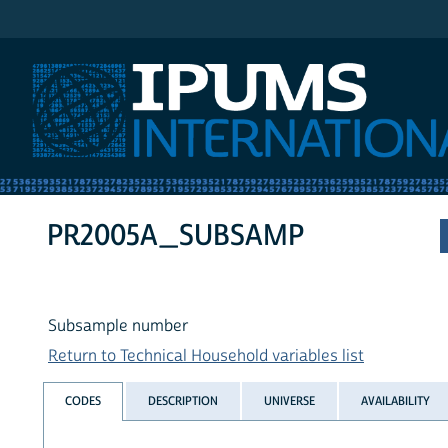
IPUMS International
PR2005A_SUBSAMP
Subsample number
Return to Technical Household variables list
CODES
DESCRIPTION
UNIVERSE
AVAILABILITY