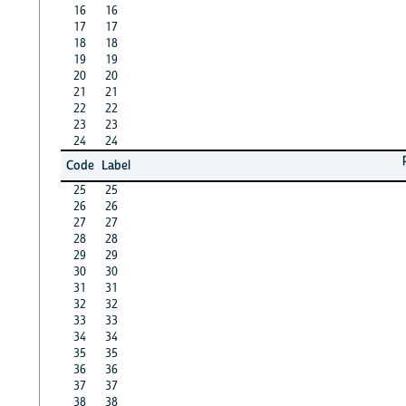
16
16
17
17
18
18
19
19
20
20
21
21
22
22
23
23
24
24
Code
Label
25
25
26
26
27
27
28
28
29
29
30
30
31
31
32
32
33
33
34
34
35
35
36
36
37
37
38
38