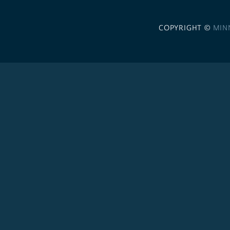
COPYRIGHT ©
MIN