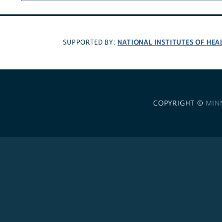
NATIONAL INSTITUTES OF HEA
SUPPORTED BY:
COPYRIGHT ©
MIN