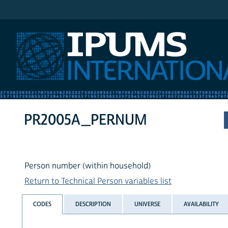
IPUMS International
PR2005A_PERNUM
Person number (within household)
Return to Technical Person variables list
CODES
DESCRIPTION
UNIVERSE
AVAILABILITY