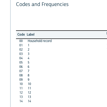
Codes and Frequencies
Code
Label
00
Household record
01
1
02
2
03
3
04
4
05
5
06
6
07
7
08
8
09
9
10
10
11
11
12
12
13
13
14
14