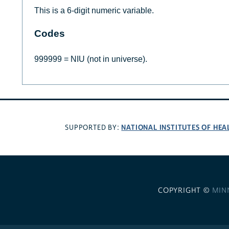
This is a 6-digit numeric variable.
Codes
999999 = NIU (not in universe).
NATIONAL INSTITUTES OF HEA
SUPPORTED BY:
COPYRIGHT ©
MIN