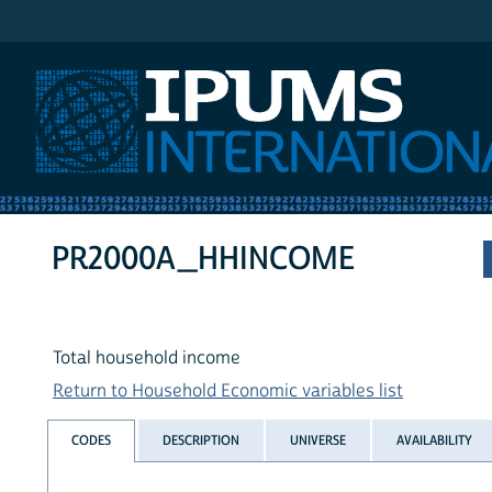
IPUMS International
PR2000A_HHINCOME
Total household income
Return to Household Economic variables list
CODES
DESCRIPTION
UNIVERSE
AVAILABILITY