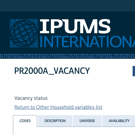
IPUMS International
PR2000A_VACANCY
Vacancy status
Return to Other Household variables list
CODES
DESCRIPTION
UNIVERSE
AVAILABILITY