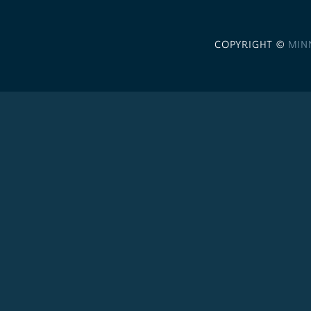
COPYRIGHT ©
MIN