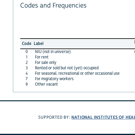
Codes and Frequencies
Code
Label
0
NIU (not in universe)
1
For rent
2
For sale only
3
Rented or sold but not (yet) occupied
4
For seasonal, recreational or other occasional use
7
For migratory workers
9
Other vacant
NATIONAL INSTITUTES OF HEA
SUPPORTED BY: