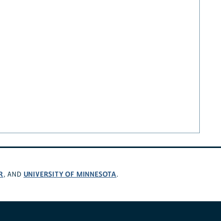
R
UNIVERSITY OF MINNESOTA
, AND
.