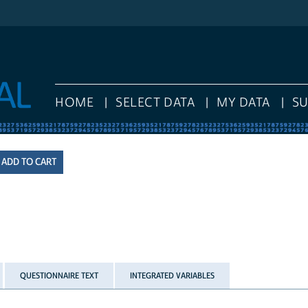
HOME
SELECT DATA
MY DATA
S
QUESTIONNAIRE TEXT
INTEGRATED VARIABLES