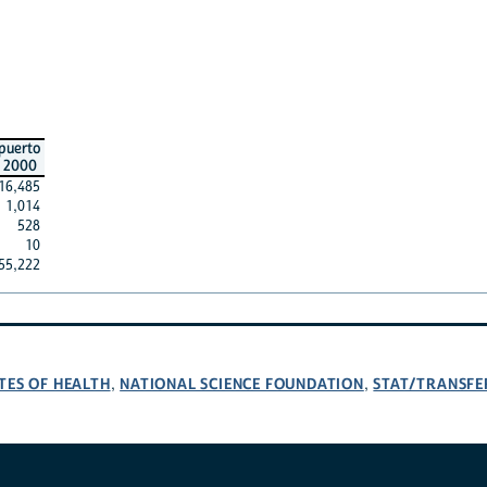
puerto
2000
16,485
1,014
528
10
55,222
TES OF HEALTH
NATIONAL SCIENCE FOUNDATION
STAT/TRANSFE
,
,