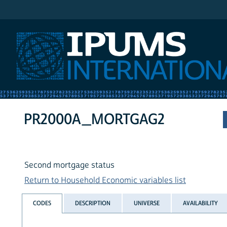
IPUMS International
PR2000A_MORTGAG2
Second mortgage status
Return to Household Economic variables list
CODES
DESCRIPTION
UNIVERSE
AVAILABILITY