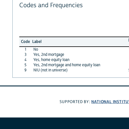
Codes and Frequencies
Code
Label
1
No
3
Yes, 2nd mortgage
4
Yes, home equity loan
5
Yes, 2nd mortgage and home equity loan
9
NIU (not in universe)
NATIONAL INSTITU
SUPPORTED BY: