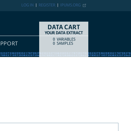
LOG IN
REGISTER
IPUMS.ORG
DATA CART
YOUR DATA EXTRACT
0
VARIABLES
COUNT
ITEM TYPE
UPPORT
0
SAMPLES