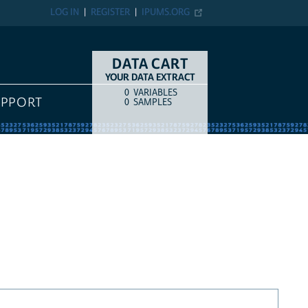
LOG IN
REGISTER
IPUMS.ORG
DATA CART
YOUR DATA EXTRACT
0
VARIABLES
COUNT
ITEM TYPE
UPPORT
0
SAMPLES