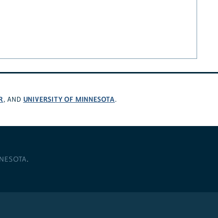
R
UNIVERSITY OF MINNESOTA
, AND
.
NNESOTA
.