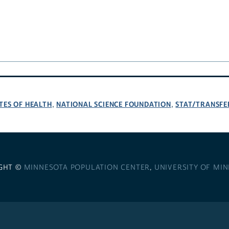
TES OF HEALTH
NATIONAL SCIENCE FOUNDATION
STAT/TRANSFE
,
,
GHT ©
MINNESOTA POPULATION CENTER
,
UNIVERSITY OF MI