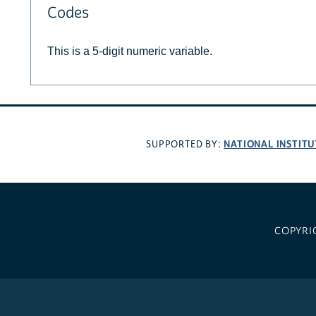
Codes
This is a 5-digit numeric variable.
NATIONAL INSTITU
SUPPORTED BY:
COPYRI