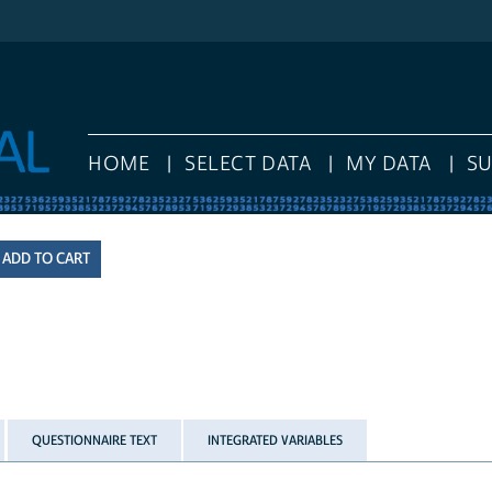
HOME
SELECT DATA
MY DATA
S
QUESTIONNAIRE TEXT
INTEGRATED VARIABLES