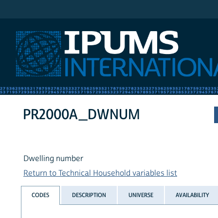
IPUMS International
PR2000A_DWNUM
Dwelling number
Return to Technical Household variables list
CODES
DESCRIPTION
UNIVERSE
AVAILABILITY