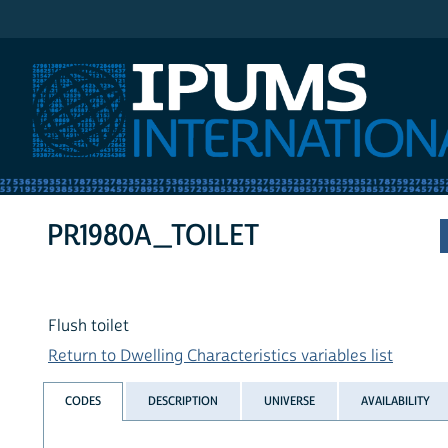
IPUMS International
PR1980A_TOILET
Flush toilet
Return to Dwelling Characteristics variables list
CODES
DESCRIPTION
UNIVERSE
AVAILABILITY