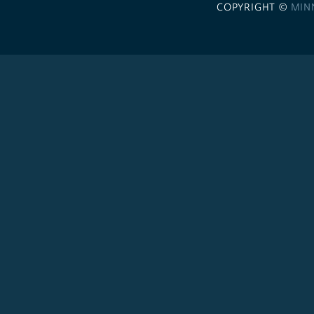
COPYRIGHT ©
MIN