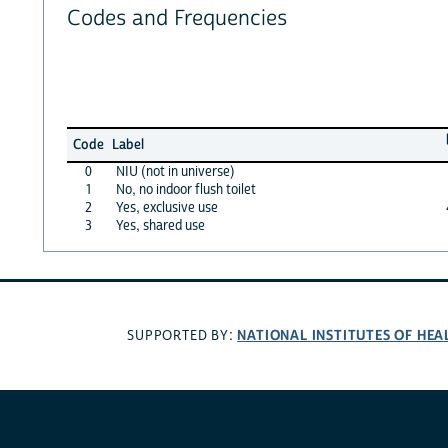
Codes and Frequencies
Code
Label
0
NIU (not in universe)
1
No, no indoor flush toilet
2
Yes, exclusive use
3
Yes, shared use
NATIONAL INSTITUTES OF HEA
SUPPORTED BY: