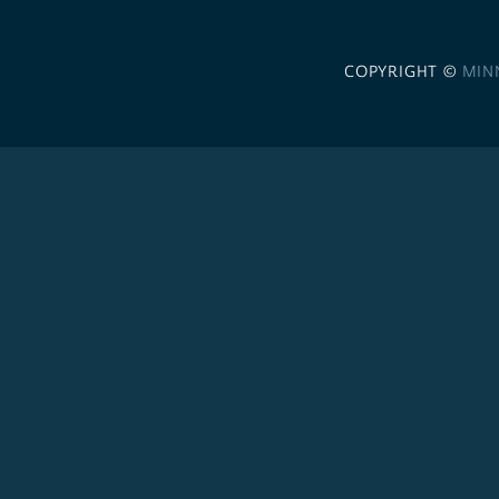
COPYRIGHT ©
MIN