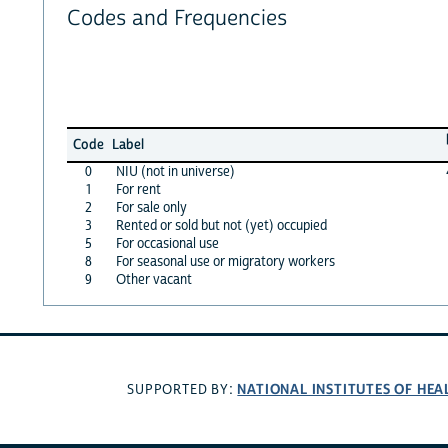
Codes and Frequencies
Code
Label
0
NIU (not in universe)
1
For rent
2
For sale only
3
Rented or sold but not (yet) occupied
5
For occasional use
8
For seasonal use or migratory workers
9
Other vacant
NATIONAL INSTITUTES OF HEA
SUPPORTED BY: