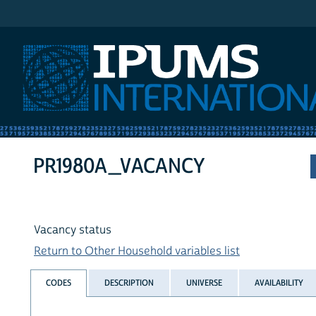
IPUMS International
PR1980A_VACANCY
Vacancy status
Return to Other Household variables list
CODES
DESCRIPTION
UNIVERSE
AVAILABILITY