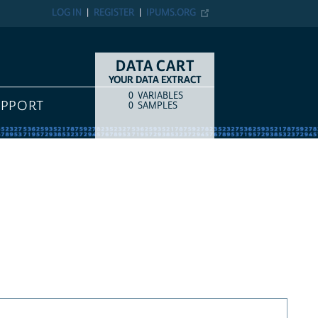
LOG IN
REGISTER
IPUMS.ORG
DATA CART
YOUR DATA EXTRACT
0
VARIABLES
COUNT
ITEM TYPE
UPPORT
0
SAMPLES