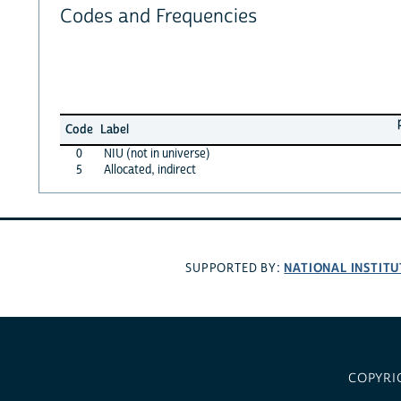
Codes and Frequencies
Code
Label
0
NIU (not in universe)
5
Allocated, indirect
NATIONAL INSTITU
SUPPORTED BY:
COPYRI