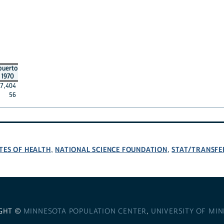
puerto
1970
7,404
56
TES OF HEALTH
NATIONAL SCIENCE FOUNDATION
STAT/TRANSFE
,
,
GHT ©
MINNESOTA POPULATION CENTER
,
UNIVERSITY OF MI