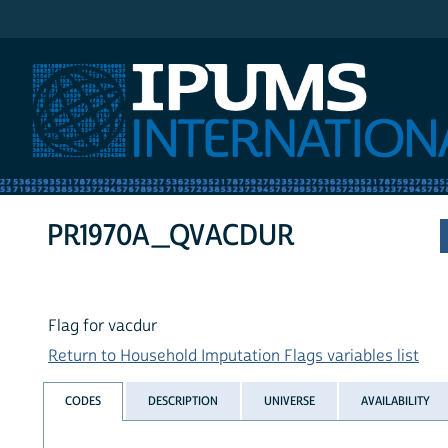
IPUMS International
PR1970A_QVACDUR
Flag for vacdur
Return to Household Imputation Flags variables list
CODES
DESCRIPTION
UNIVERSE
AVAILABILITY