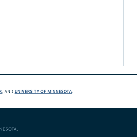
R
UNIVERSITY OF MINNESOTA
, AND
.
NNESOTA
.