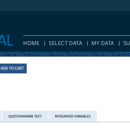
HOME
SELECT DATA
MY DATA
S
QUESTIONNAIRE TEXT
INTEGRATED VARIABLES