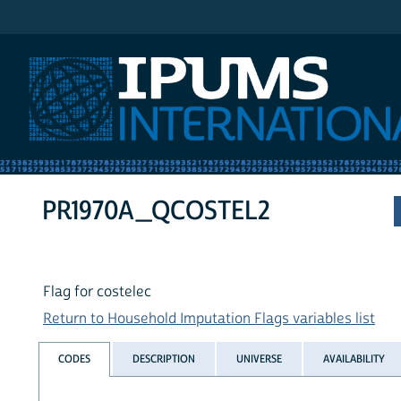
IPUMS International
PR1970A_QCOSTEL2
Flag for costelec
Return to Household Imputation Flags variables list
CODES
DESCRIPTION
UNIVERSE
AVAILABILITY