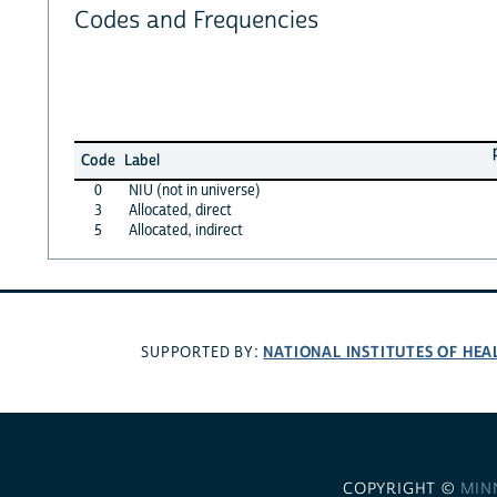
Codes and Frequencies
Code
Label
0
NIU (not in universe)
3
Allocated, direct
5
Allocated, indirect
NATIONAL INSTITUTES OF HEA
SUPPORTED BY:
COPYRIGHT ©
MIN