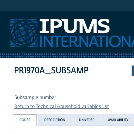
IPUMS International
PR1970A_SUBSAMP
Subsample number
Return to Technical Household variables list
CODES
DESCRIPTION
UNIVERSE
AVAILABILITY