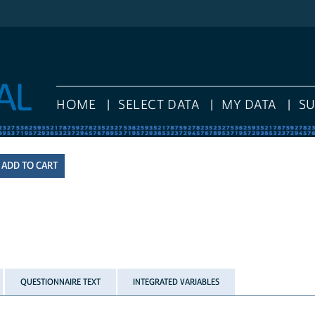
HOME
SELECT DATA
MY DATA
S
QUESTIONNAIRE TEXT
INTEGRATED VARIABLES