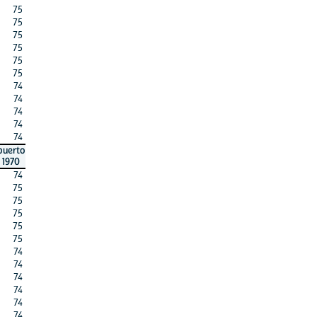
75
75
75
75
75
75
74
74
74
74
74
puerto
1970
74
75
75
75
75
75
74
74
74
74
74
74