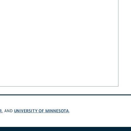
R
UNIVERSITY OF MINNESOTA
, AND
.