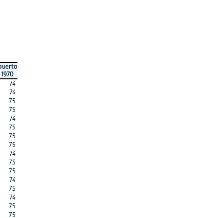
puerto
1970
74
74
75
75
74
75
75
75
74
75
75
74
75
74
75
75