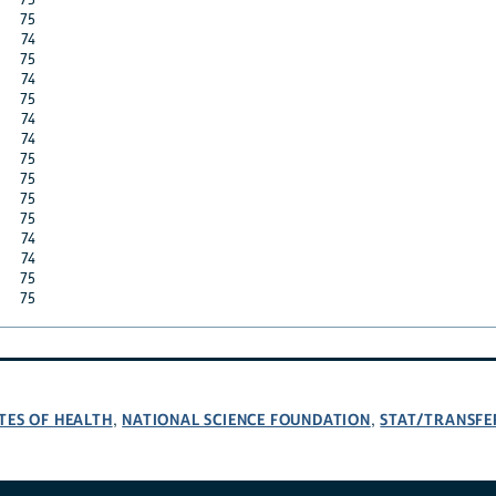
75
74
75
74
75
74
74
75
75
75
75
74
74
75
75
TES OF HEALTH
NATIONAL SCIENCE FOUNDATION
STAT/TRANSFE
,
,