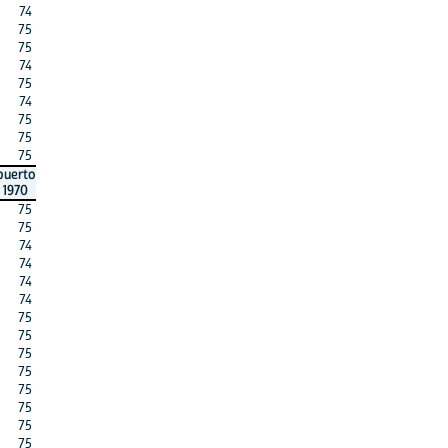
74
75
75
74
75
74
75
75
75
puerto
1970
75
75
74
74
74
74
75
75
75
75
75
75
75
75