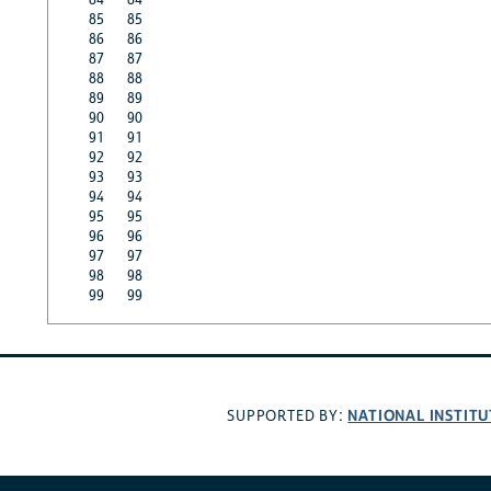
85
85
86
86
87
87
88
88
89
89
90
90
91
91
92
92
93
93
94
94
95
95
96
96
97
97
98
98
99
99
NATIONAL INSTITU
SUPPORTED BY: