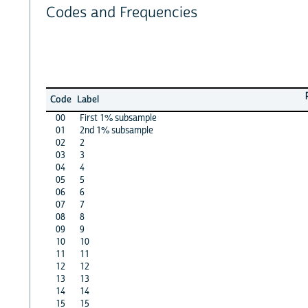
Codes and Frequencies
Code
Label
00
First 1% subsample
01
2nd 1% subsample
02
2
03
3
04
4
05
5
06
6
07
7
08
8
09
9
10
10
11
11
12
12
13
13
14
14
15
15