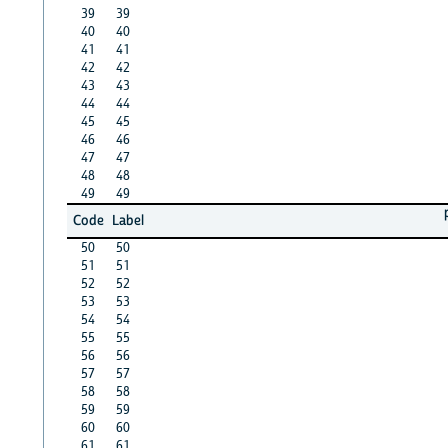
39
39
40
40
41
41
42
42
43
43
44
44
45
45
46
46
47
47
48
48
49
49
Code
Label
50
50
51
51
52
52
53
53
54
54
55
55
56
56
57
57
58
58
59
59
60
60
61
61