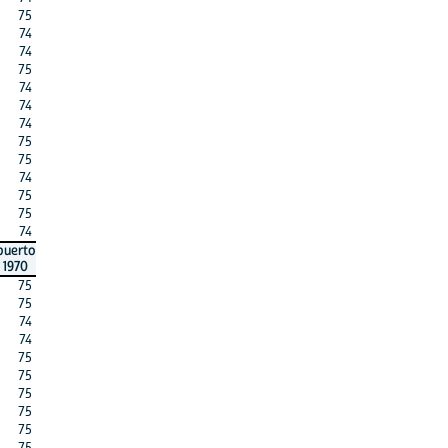
75
74
74
75
74
74
74
75
75
74
75
75
74
puerto
1970
75
75
74
74
75
75
75
75
75
75