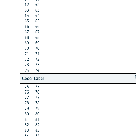
62
62
63
63
64
64
65
65
66
66
67
67
68
68
69
69
70
70
71
71
72
72
73
73
74
74
Code
Label
75
75
76
76
77
77
78
78
79
79
80
80
81
81
82
82
83
83
84
84