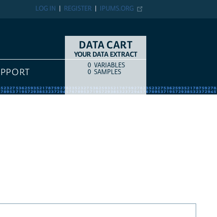
LOG IN
REGISTER
IPUMS.ORG
DATA CART
YOUR DATA EXTRACT
0
VARIABLES
COUNT
ITEM TYPE
UPPORT
0
SAMPLES