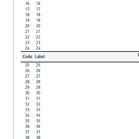
16
16
17
17
18
18
19
19
20
20
21
21
22
22
23
23
24
24
Code
Label
25
25
26
26
27
27
28
28
29
29
30
30
31
31
32
32
33
33
34
34
35
35
36
36
37
37
38
38