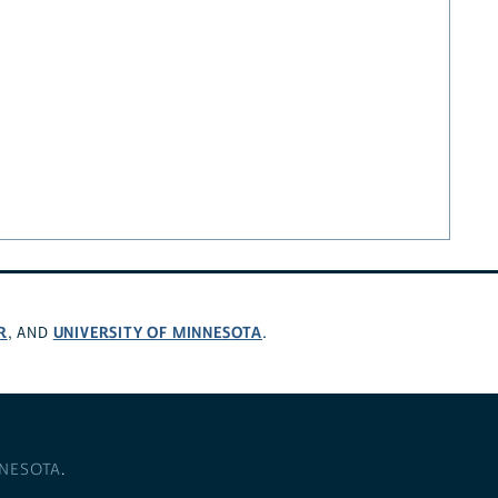
R
UNIVERSITY OF MINNESOTA
, AND
.
NNESOTA
.