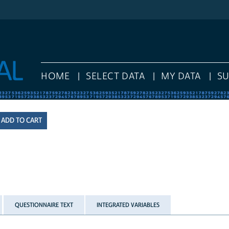
HOME
SELECT DATA
MY DATA
S
QUESTIONNAIRE TEXT
INTEGRATED VARIABLES