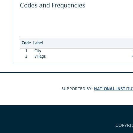
Codes and Frequencies
Code
Label
1
City
2
Village
NATIONAL INSTITU
SUPPORTED BY:
COPYRI