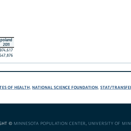
poland
2011
974,617
647,876
TES OF HEALTH
NATIONAL SCIENCE FOUNDATION
STAT/TRANSFE
,
,
GHT ©
MINNESOTA POPULATION CENTER
,
UNIVERSITY OF MI