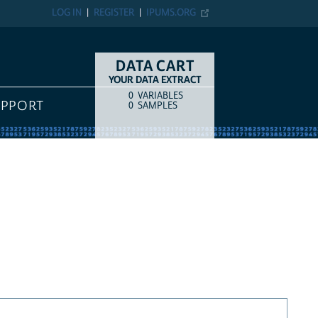
LOG IN
REGISTER
IPUMS.ORG
DATA CART
YOUR DATA EXTRACT
0
VARIABLES
COUNT
ITEM TYPE
UPPORT
0
SAMPLES