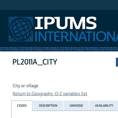
IPUMS International
PL2011A_CITY
City or village
Return to Geography: O-Z variables list
CODES
DESCRIPTION
UNIVERSE
AVAILABILITY