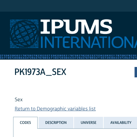
IPUMS International
PK1973A_SEX
Sex
Return to Demographic variables list
CODES
DESCRIPTION
UNIVERSE
AVAILABILITY