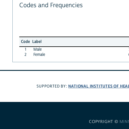
Codes and Frequencies
Code
Label
1
Male
2
Female
NATIONAL INSTITUTES OF HEA
SUPPORTED BY:
COPYRIGHT ©
MIN