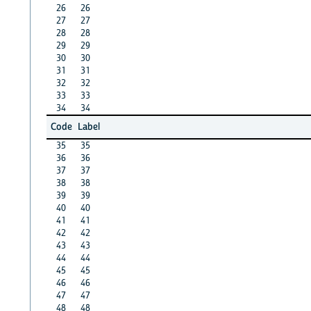
26
26
27
27
28
28
29
29
30
30
31
31
32
32
33
33
34
34
Code
Label
35
35
36
36
37
37
38
38
39
39
40
40
41
41
42
42
43
43
44
44
45
45
46
46
47
47
48
48