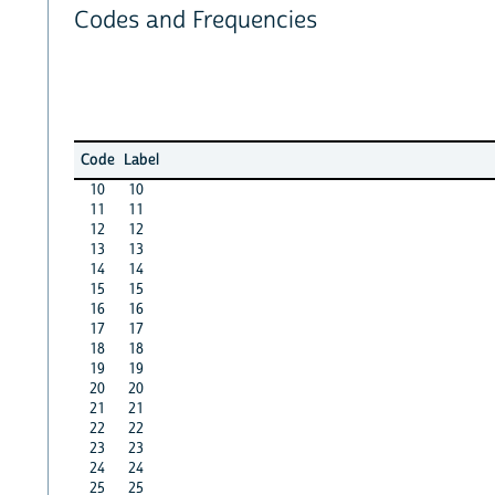
Codes and Frequencies
Code
Label
10
10
11
11
12
12
13
13
14
14
15
15
16
16
17
17
18
18
19
19
20
20
21
21
22
22
23
23
24
24
25
25