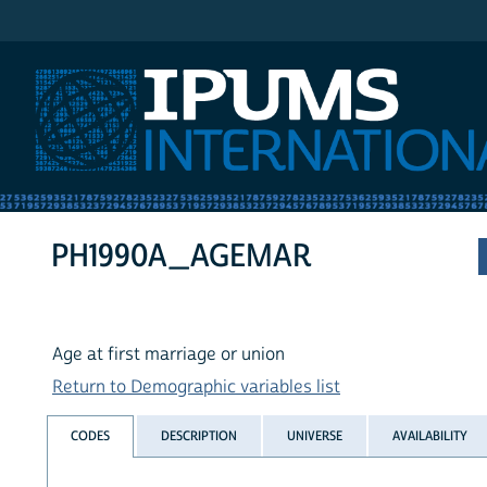
IPUMS International
PH1990A_AGEMAR
Age at first marriage or union
Return to Demographic variables list
CODES
DESCRIPTION
UNIVERSE
AVAILABILITY