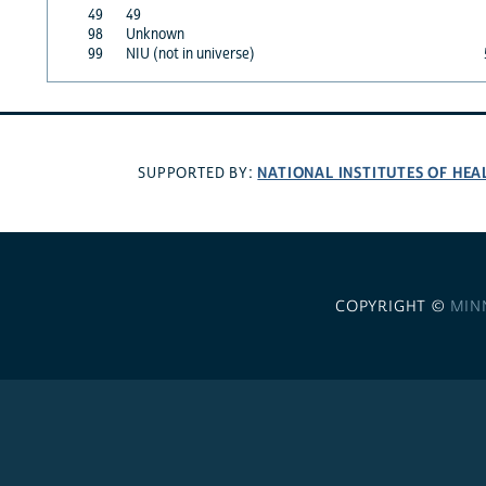
49
49
98
Unknown
99
NIU (not in universe)
NATIONAL INSTITUTES OF HEA
SUPPORTED BY:
COPYRIGHT ©
MIN