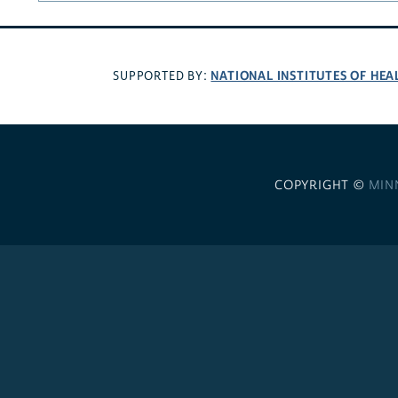
NATIONAL INSTITUTES OF HEA
SUPPORTED BY:
COPYRIGHT ©
MIN