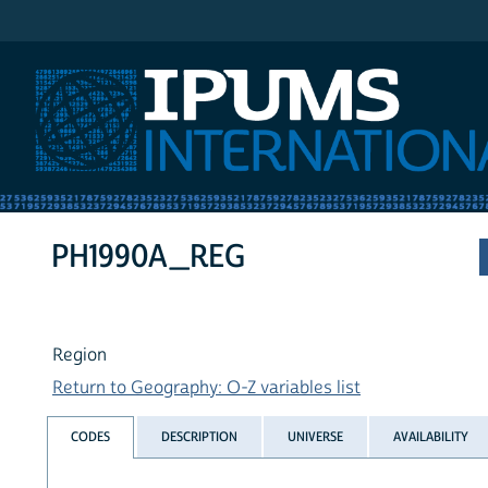
IPUMS International
PH1990A_REG
Region
Return to Geography: O-Z variables list
CODES
DESCRIPTION
UNIVERSE
AVAILABILITY