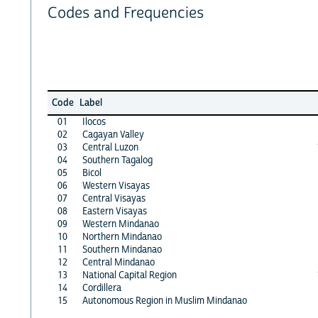
Codes and Frequencies
Code
Label
01
Ilocos
02
Cagayan Valley
03
Central Luzon
04
Southern Tagalog
05
Bicol
06
Western Visayas
07
Central Visayas
08
Eastern Visayas
09
Western Mindanao
10
Northern Mindanao
11
Southern Mindanao
12
Central Mindanao
13
National Capital Region
14
Cordillera
15
Autonomous Region in Muslim Mindanao