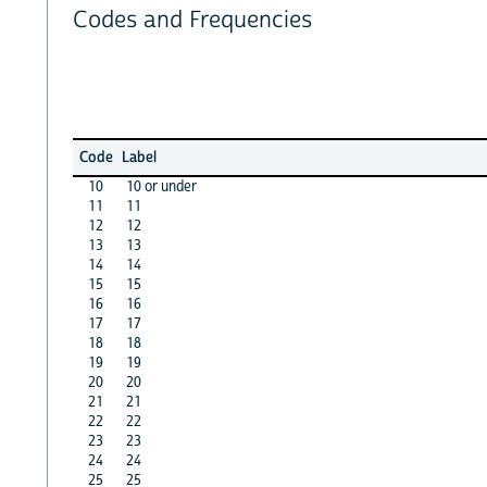
Codes and Frequencies
Code
Label
10
10 or under
11
11
12
12
13
13
14
14
15
15
16
16
17
17
18
18
19
19
20
20
21
21
22
22
23
23
24
24
25
25