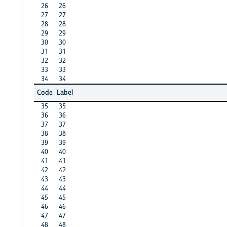
26
26
27
27
28
28
29
29
30
30
31
31
32
32
33
33
34
34
Code
Label
35
35
36
36
37
37
38
38
39
39
40
40
41
41
42
42
43
43
44
44
45
45
46
46
47
47
48
48