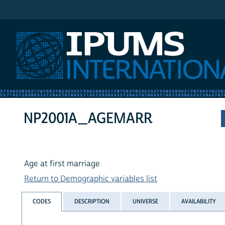
IPUMS International
NP2001A_AGEMARR
Age at first marriage
Return to Demographic variables list
CODES
DESCRIPTION
UNIVERSE
AVAILABILITY