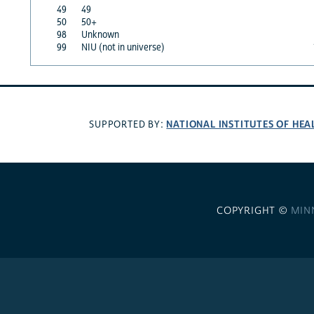
49
49
50
50+
98
Unknown
99
NIU (not in universe)
NATIONAL INSTITUTES OF HEA
SUPPORTED BY:
COPYRIGHT ©
MIN