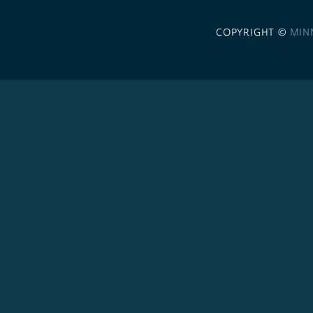
COPYRIGHT ©
MIN