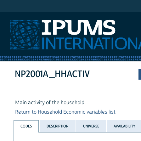
IPUMS International
NP2001A_HHACTIV
Main activity of the household
Return to Household Economic variables list
CODES
DESCRIPTION
UNIVERSE
AVAILABILITY