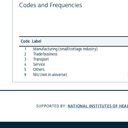
Codes and Frequencies
Code
Label
1
Manufacturing (small/cottage industry)
2
Trade/business
3
Transport
4
Service
5
Others
9
NIU (not in universe)
NATIONAL INSTITUTES OF HEA
SUPPORTED BY: