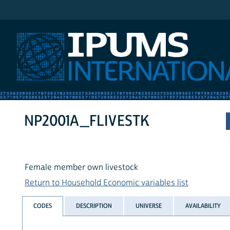
IPUMS International
NP2001A_FLIVESTK
Female member own livestock
Return to Household Economic variables list
CODES
DESCRIPTION
UNIVERSE
AVAILABILITY