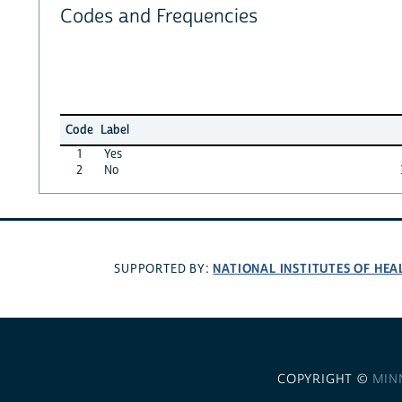
Codes and Frequencies
Code
Label
1
Yes
2
No
NATIONAL INSTITUTES OF HEA
SUPPORTED BY:
COPYRIGHT ©
MIN