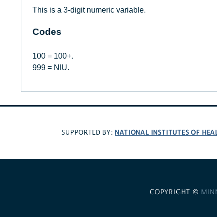
This is a 3-digit numeric variable.
Codes
100 = 100+.
999 = NIU.
NATIONAL INSTITUTES OF HEA
SUPPORTED BY:
COPYRIGHT ©
MIN