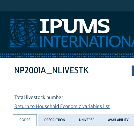
IPUMS International
NP2001A_NLIVESTK
Total livestock number
Return to Household Economic variables list
CODES
DESCRIPTION
UNIVERSE
AVAILABILITY