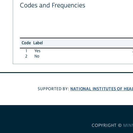
Codes and Frequencies
Code
Label
1
Yes
2
No
NATIONAL INSTITUTES OF HEA
SUPPORTED BY:
COPYRIGHT ©
MIN