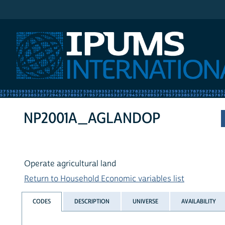
IPUMS International
NP2001A_AGLANDOP
Operate agricultural land
Return to Household Economic variables list
CODES
DESCRIPTION
UNIVERSE
AVAILABILITY