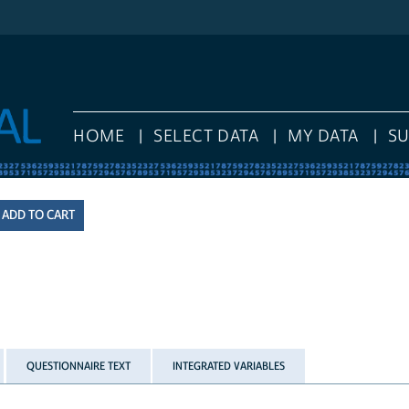
HOME
SELECT DATA
MY DATA
S
QUESTIONNAIRE TEXT
INTEGRATED VARIABLES