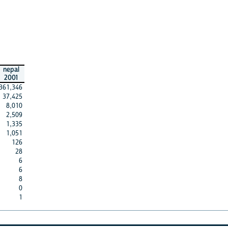
nepal
2001
361,346
37,425
8,010
2,509
1,335
1,051
126
28
6
6
8
0
1