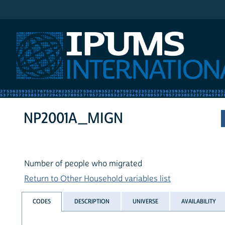
IPUMS International
NP2001A_MIGN
Number of people who migrated
Return to Other Household variables list
CODES
DESCRIPTION
UNIVERSE
AVAILABILITY