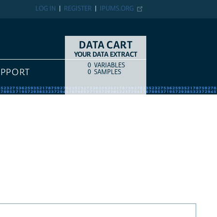
LOG IN
REGISTER
IPUMS.ORG
DATA CART
YOUR DATA EXTRACT
0
VARIABLES
COUNT
ITEM TYPE
UPPORT
0
SAMPLES