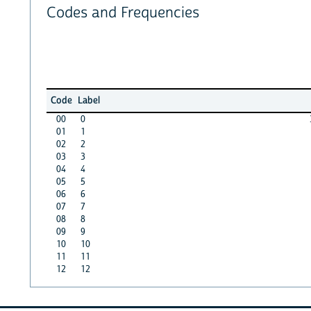
Codes and Frequencies
Code
Label
00
0
01
1
02
2
03
3
04
4
05
5
06
6
07
7
08
8
09
9
10
10
11
11
12
12