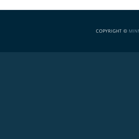
COPYRIGHT ©
MIN