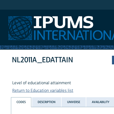
IPUMS International
NL2011A_EDATTAIN
Level of educational attainment
Return to Education variables list
CODES
DESCRIPTION
UNIVERSE
AVAILABILITY