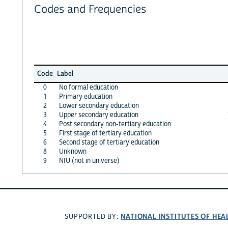
Codes and Frequencies
Code
Label
0
No formal education
1
Primary education
2
Lower secondary education
3
Upper secondary education
4
Post secondary non-tertiary education
5
First stage of tertiary education
6
Second stage of tertiary education
8
Unknown
9
NIU (not in universe)
NATIONAL INSTITUTES OF HEA
SUPPORTED BY: