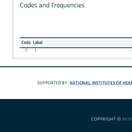
Codes and Frequencies
Code
Label
1
1
NATIONAL INSTITUTES OF HEA
SUPPORTED BY:
COPYRIGHT ©
MIN