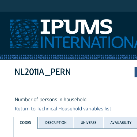
IPUMS International
NL2011A_PERN
Number of persons in household
Return to Technical Household variables list
CODES
DESCRIPTION
UNIVERSE
AVAILABILITY